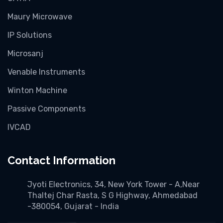
Maury Microwave
IP Solutions
Microsanj
Venable Instruments
Winton Machine
Passive Components
IVCAD
Contact Information
Jyoti Electronics, 34, New York Tower - A,Near
Thaltej Char Rasta, S G Highway, Ahmedabad
-380054, Gujarat - India