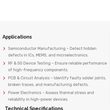
Applications
Semiconductor Manufacturing – Detect hidden
defects in ICs, MEMS, and microelectronics.
RF & 5G Device Testing – Ensure reliable performance
of high-frequency components.
PCB & Circuit Analysis – Identify faulty solder joints,
broken traces, and manufacturing defects.
Power Electronics – Assess thermal stress and
reliability in high-power devices.
Technical Specifications