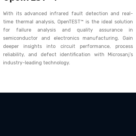
With its advanced infrared fault detection and real-
time thermal analysis, OpenTEST™ is the ideal solution
for failure analysis and quality assurance in
semiconductor and electronics manufacturing. Gain
deeper insights into circuit performance, process
reliability, and defect identification with Microsanj’s
industry-leading technology.