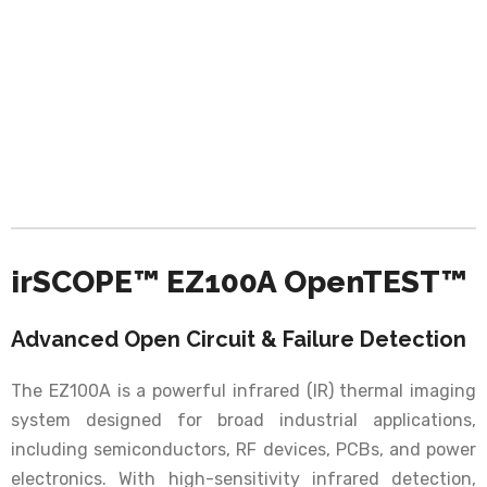
irSCOPE™ EZ100A OpenTEST™
Advanced Open Circuit & Failure Detection
The EZ100A is a powerful infrared (IR) thermal imaging
system designed for broad industrial applications,
including semiconductors, RF devices, PCBs, and power
electronics. With high-sensitivity infrared detection,