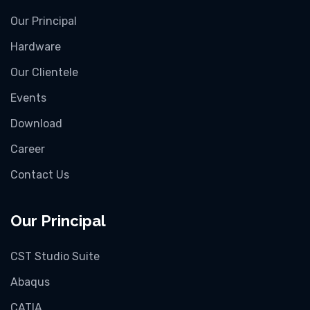
Our Principal
Hardware
Our Clientele
Events
Download
Career
Contact Us
Our Principal
CST Studio Suite
Abaqus
CATIA