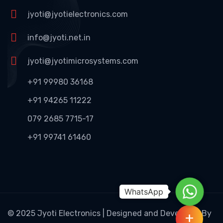
jyoti@jyotielectronics.com
info@jyoti.net.in
jyoti@jyotimicrosystems.com
+91 99980 36168
+91 94265 11222
079 2685 7715-17
+91 99741 61460
WhatsAp
© 2025 Jyoti Electronics | Designed and Developed By
+