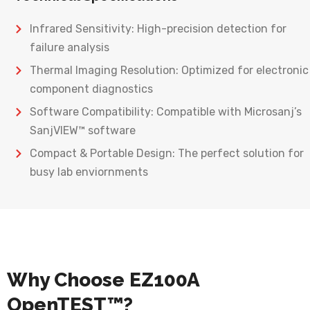
Infrared Sensitivity: High-precision detection for
failure analysis
Thermal Imaging Resolution: Optimized for electronic
component diagnostics
Software Compatibility: Compatible with Microsanj’s
SanjVIEW™ software
Compact & Portable Design: The perfect solution for
busy lab enviornments
Why Choose EZ100A
OpenTEST™?