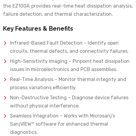
the EZ100A provides real-time heat dissipation analysis,
failure detection, and thermal characterization.
Key Features & Benefits
Infrared-Based Fault Detection – Identify open
circuits, thermal defects, and connectivity failures.
High-Sensitivity Imaging – Pinpoint heat dissipation
issues in microelectronics and PCB assemblies.
Real-Time Analysis – Monitor thermal integrity and
process variations efficiently.
Non-Destructive Testing – Diagnose device failures
without physical interference.
Seamless Integration – Works with Microsanj’s
SanjVIEW™ software for enhanced thermal
diagnostics.