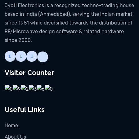
Jyoti Electronics is a recognized techno-trading house
based in India (Ahmedabad), serving the Indian market
since 1981 while diversified towards the distribution of
RF/Microwave design software & related hardware
since 2000.
Visiter Counter
Useful Links
Home
About Us