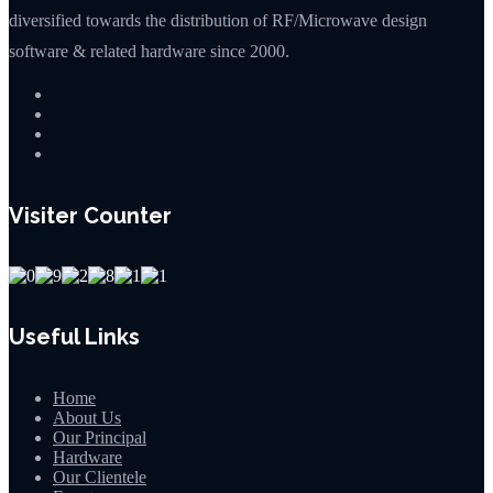
diversified towards the distribution of RF/Microwave design
software & related hardware since 2000.
Visiter Counter
Useful Links
Home
About Us
Our Principal
Hardware
Our Clientele