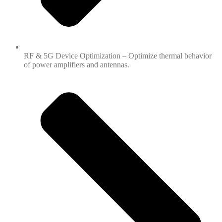
RF & 5G Device Optimization – Optimize thermal behavior
of power amplifiers and antennas.