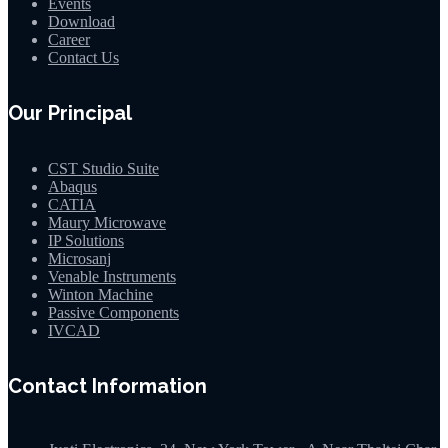
Events
Download
Career
Contact Us
Our Principal
CST Studio Suite
Abaqus
CATIA
Maury Microwave
IP Solutions
Microsanj
Venable Instruments
Winton Machine
Passive Components
IVCAD
Contact Information