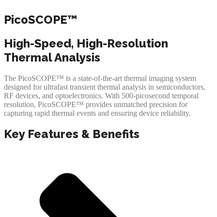
PicoSCOPE™
High-Speed, High-Resolution
Thermal Analysis
The PicoSCOPE™ is a state-of-the-art thermal imaging system
designed for ultrafast transient thermal analysis in semiconductors,
RF devices, and optoelectronics. With 500-picosecond temporal
resolution, PicoSCOPE™ provides unmatched precision for
capturing rapid thermal events and ensuring device reliability.
Key Features & Benefits