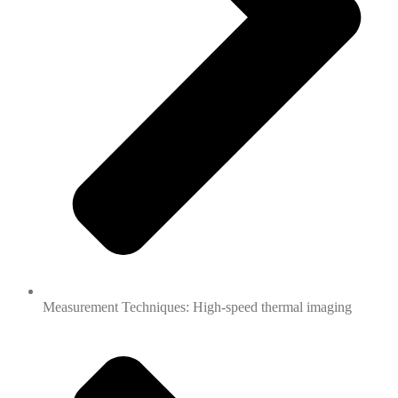
Measurement Techniques: High-speed thermal imaging