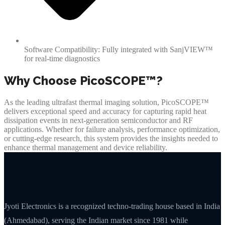
Software Compatibility: Fully integrated with SanjVIEW™
for real-time diagnostics
Why Choose PicoSCOPE™?
As the leading ultrafast thermal imaging solution, PicoSCOPE™
delivers exceptional speed and accuracy for capturing rapid heat
dissipation events in next-generation semiconductor and RF
applications. Whether for failure analysis, performance optimization,
or cutting-edge research, this system provides the insights needed to
enhance thermal management and device reliability.
Jyoti Electronics is a recognized techno-trading house based in India
(Ahmedabad), serving the Indian market since 1981 while