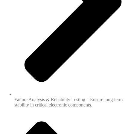
Failure Analysis & Reliability Testing – Ensure long-term
stability in critical electronic components.