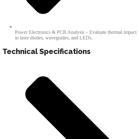
Power Electronics & PCB Analysis – Evaluate thermal impact
in laser diodes, waveguides, and LEDs.
Technical Specifications