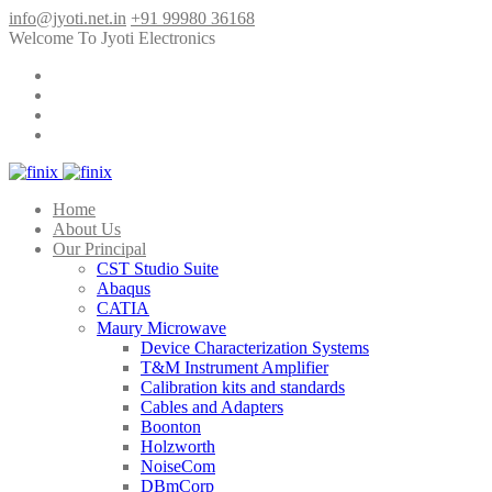
info@jyoti.net.in
+91 99980 36168
Welcome To Jyoti Electronics
Home
About Us
Our Principal
CST Studio Suite
Abaqus
CATIA
Maury Microwave
Device Characterization Systems
T&M Instrument Amplifier
Calibration kits and standards
Cables and Adapters
Boonton
Holzworth
NoiseCom
DBmCorp