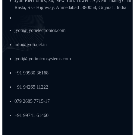
Jyoti Electronics, 34, New York Tower - A,Near Thaltej Char
Rasta, S G Highway, Ahmedabad -380054, Gujarat - India
jyoti@jyotielectronics.com
info@jyoti.net.in
jyoti@jyotimicrosystems.com
+91 99980 36168
+91 94265 11222
079 2685 7715-17
+91 99741 61460