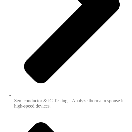
Semiconductor & IC Testing – Analyze thermal response in
high-speed devices.