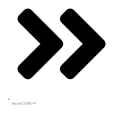
PicoSCOPE™