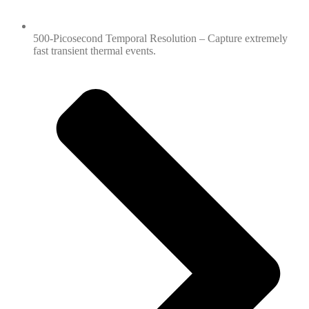
500-Picosecond Temporal Resolution – Capture extremely
fast transient thermal events.