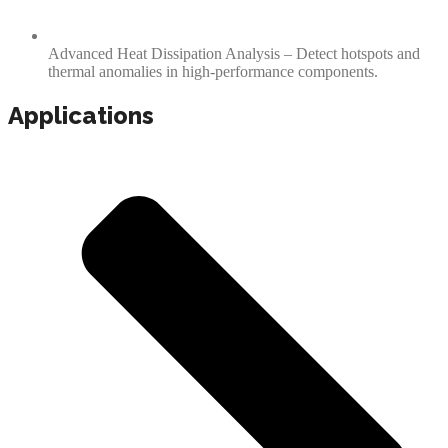
Advanced Heat Dissipation Analysis – Detect hotspots and
thermal anomalies in high-performance components.
Applications