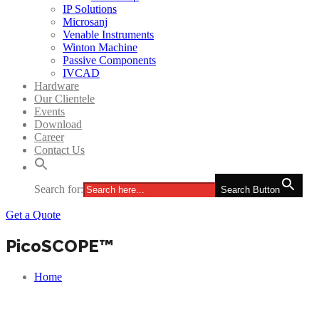
IP Solutions
Microsanj
Venable Instruments
Winton Machine
Passive Components
IVCAD
Hardware
Our Clientele
Events
Download
Career
Contact Us
Search for:
Search Button
Get a Quote
PicoSCOPE™
Home