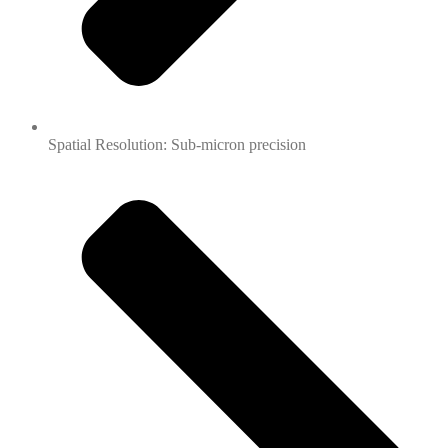
Spatial Resolution: Sub-micron precision