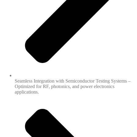
Seamless Integration with Semiconductor Testing Systems –
Optimized for RF, photonics, and power electronics
applications.