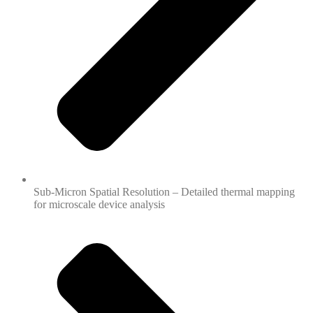
Sub-Micron Spatial Resolution – Detailed thermal mapping
for microscale device analysis