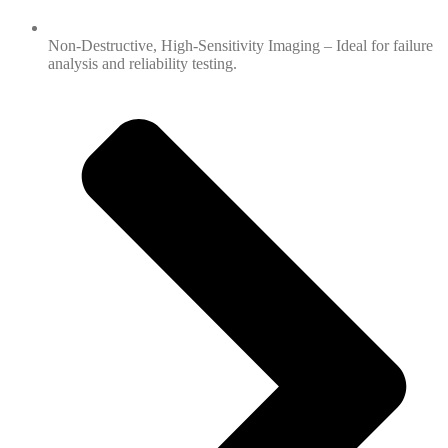
Non-Destructive, High-Sensitivity Imaging – Ideal for failure
analysis and reliability testing.