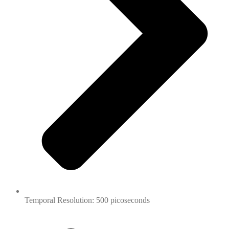
Temporal Resolution: 500 picoseconds