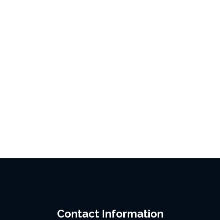
Contact Information