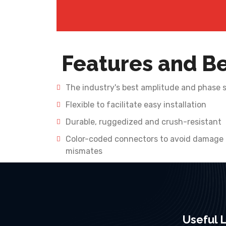
Features and Be
The industry's best amplitude and phase st
Flexible to facilitate easy installation
Durable, ruggedized and crush-resistant
Color-coded connectors to avoid damage
mismates
Useful L