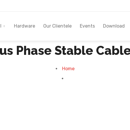
l
Hardware
Our Clientele
Events
Download
Plus Phase Stable Cabl
Home