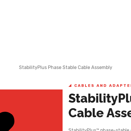
StabilityPlus Phase Stable Cable Assembly
CABLES AND ADAPTE
StabilityP
Cable Ass
StabilityPlus™ phase-stable 