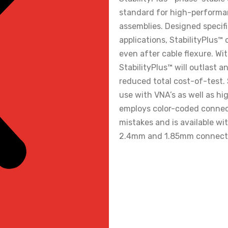
standard for high-perform
assemblies. Designed specif
applications, StabilityPlus™
even after cable flexure. Wi
StabilityPlus™ will outlast 
reduced total cost-of-test. S
use with VNA’s as well as hi
employs color-coded connect
mistakes and is available 
2.4mm and 1.85mm connecto