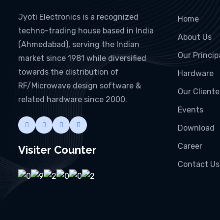
Jyoti Electronics is a recognized
Home
techno-trading house based in India
About Us
(Ahmedabad), serving the Indian
Our Princip
market since 1981 while diversified
towards the distribution of
Hardware
RF/Microwave design software &
Our Cliente
related hardware since 2000.
Events
Download
Career
Visiter Counter
Contact Us