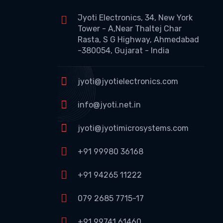
Jyoti Electronics, 34, New York
Tower - A,Near Thaltej Char
Rasta, S G Highway, Ahmedabad
-380054, Gujarat - India
jyoti@jyotielectronics.com
info@jyoti.net.in
jyoti@jyotimicrosystems.com
+91 99980 36168
+91 94265 11222
079 2685 7715-17
+91 99741 61460