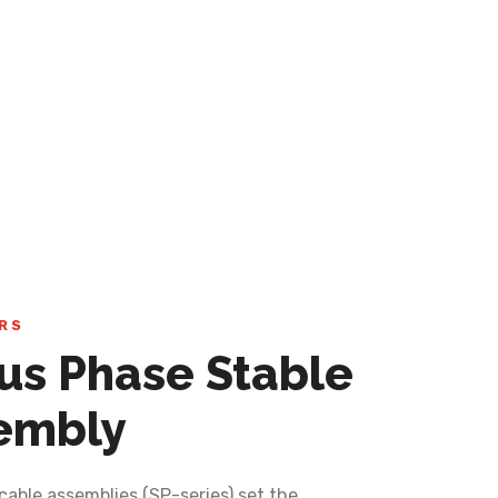
RS
lus Phase Stable
embly
cable assemblies (SP-series) set the