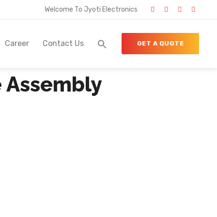
Welcome To Jyoti Electronics
Career
Contact Us
GET A QUOTE
e Assembly