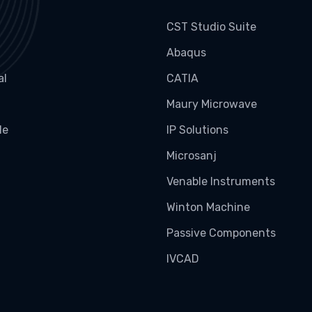
CST Studio Suite
Abaqus
al
CATIA
Maury Microwave
le
IP Solutions
Microsanj
Venable Instruments
Winton Machine
Passive Components
IVCAD