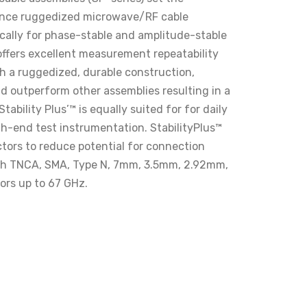
ance ruggedized microwave/RF cable
ically for phase-stable and amplitude-stable
 offers excellent measurement repeatability
th a ruggedized, durable construction,
and outperform other assemblies resulting in a
tability Plus’™ is equally suited for for daily
gh-end test instrumentation. StabilityPlus™
ors to reduce potential for connection
with TNCA, SMA, Type N, 7mm, 3.5mm, 2.92mm,
rs up to 67 GHz.