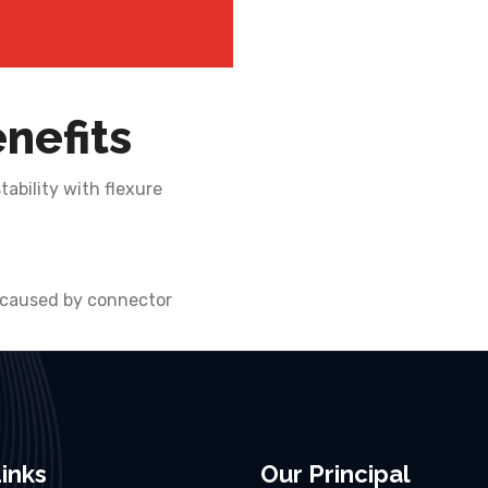
nefits
ability with flexure
 caused by connector
inks
Our Principal