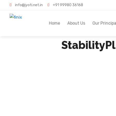
info@jyoti.net.in
+91 99980 36168
Home
About Us
Our Principa
Stability