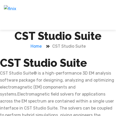
CST Studio Suite
Home
CST Studio Suite
CST Studio Suite
CST Studio Suite® is a high-performance 3D EM analysis
software package for designing, analyzing and optimizing
electromagnetic (EM) components and
systems.Electromagnetic field solvers for applications
across the EM spectrum are contained within a single user
interface in CST Studio Suite. The solvers can be coupled
to perform hybrid simulations, giving engineers the