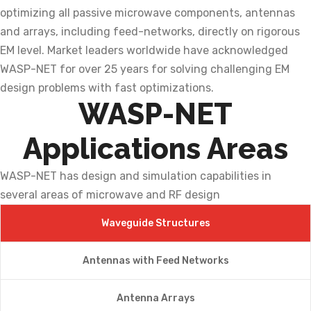
optimizing all passive microwave components, antennas
and arrays, including feed-networks, directly on rigorous
EM level. Market leaders worldwide have acknowledged
WASP-NET for over 25 years for solving challenging EM
design problems with fast optimizations.
WASP-NET
Applications Areas
WASP-NET has design and simulation capabilities in
several areas of microwave and RF design
Waveguide Structures
Antennas with Feed Networks
Antenna Arrays