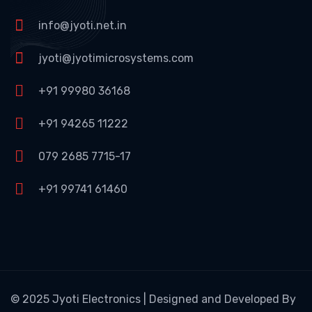
info@jyoti.net.in
jyoti@jyotimicrosystems.com
+91 99980 36168
+91 94265 11222
079 2685 7715-17
+91 99741 61460
© 2025 Jyoti Electronics | Designed and Developed By