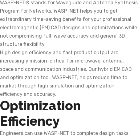
WASP-NET® stands for Waveguide and Antenna Synthesis
Program for Networks. WASP-NET helps you to get
extraordinary time-saving benefits for your professional
electromagnetic (EM) CAD designs and optimizations while
not compromising full-wave accuracy and general 3D
structure flexibility.
High design efficiency and fast product output are
increasingly mission-critical for microwave, antenna,
space and communication industries. Our hybrid EM CAD
and optimization tool, WASP-NET, helps reduce time to
market through high simulation and optimization
efficiency and accuracy.
Optimization
Efficiency
Engineers can use WASP-NET to complete design tasks