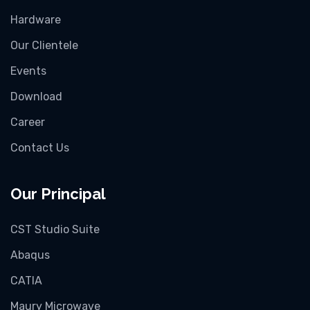
Hardware
Our Clientele
Events
Download
Career
Contact Us
Our Principal
CST Studio Suite
Abaqus
CATIA
Maury Microwave