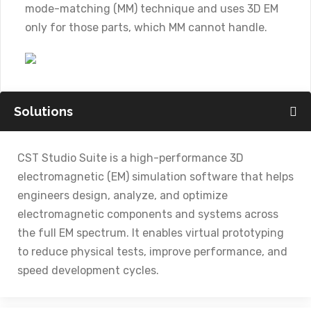
mode-matching (MM) technique and uses 3D EM
only for those parts, which MM cannot handle.
Solutions
CST Studio Suite is a high-performance 3D
electromagnetic (EM) simulation software that helps
engineers design, analyze, and optimize
electromagnetic components and systems across
the full EM spectrum. It enables virtual prototyping
to reduce physical tests, improve performance, and
speed development cycles.