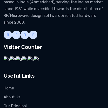
based in India (Ahmedabad), serving the Indian market
since 1981 while diversified towards the distribution of
RF/Microwave design software & related hardware
since 2000.
Visiter Counter
Useful Links
Home
About Us
Our Principal