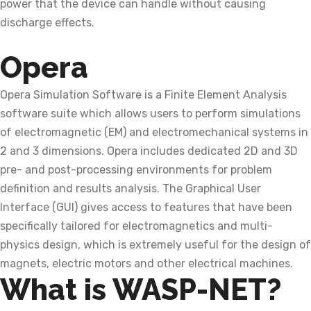
power that the device can handle without causing
discharge effects.
Opera
Opera Simulation Software is a Finite Element Analysis
software suite which allows users to perform simulations
of electromagnetic (EM) and electromechanical systems in
2 and 3 dimensions. Opera includes dedicated 2D and 3D
pre- and post-processing environments for problem
definition and results analysis. The Graphical User
Interface (GUI) gives access to features that have been
specifically tailored for electromagnetics and multi-
physics design, which is extremely useful for the design of
magnets, electric motors and other electrical machines.
What is WASP-NET?