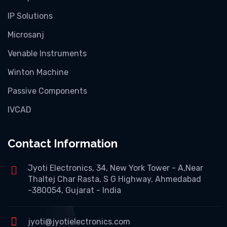
IP Solutions
Microsanj
Venable Instruments
Winton Machine
Passive Components
IVCAD
Contact Information
Jyoti Electronics, 34, New York Tower - A,Near
Thaltej Char Rasta, S G Highway, Ahmedabad
-380054, Gujarat - India
jyoti@jyotielectronics.com