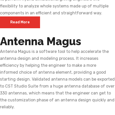
flexibility to analyze whole systems made up of multiple
components in an efficient and straightforward way.
Read More
Antenna Magus
Antenna Magus is a software tool to help accelerate the
antenna design and modeling process. It increases
efficiency by helping the engineer to make a more
informed choice of antenna element, providing a good
starting design. Validated antenna models can be exported
to CST Studio Suite from a huge antenna database of over
330 antennas, which means that the engineer can get to
the customization phase of an antenna design quickly and
reliably.