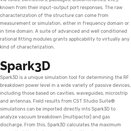
known from their input-output port responses. The raw
characterization of the structure can come from
measurement or simulation, either in frequency domain or
in time domain. A suite of advanced and well conditioned
rational fitting modules grants applicability to virtually any
kind of characterization.
Spark3D
Spark3D is a unique simulation tool for determining the RF
breakdown power level in a wide variety of passive devices,
including those based on cavities, waveguides, microstrip
and antennas. Field results from CST Studio Suite®
simulations can be imported directly into Spark3D to
analyze vacuum breakdown (multipactor) and gas
discharge. From this, Spark3D calculates the maximum