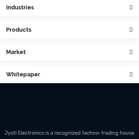
Industries
Products
Market
Whitepaper
Jyoti Electronics is a recognized techno-trading house