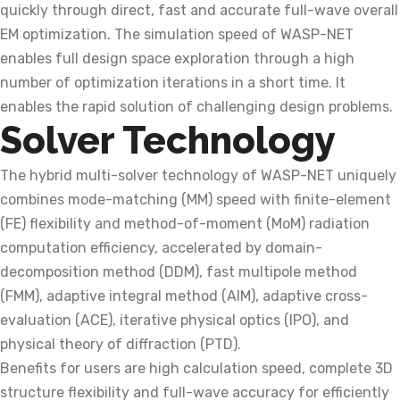
quickly through direct, fast and accurate full-wave overall
EM optimization. The simulation speed of WASP-NET
enables full design space exploration through a high
number of optimization iterations in a short time. It
enables the rapid solution of challenging design problems.
Solver Technology
The hybrid multi-solver technology of WASP-NET uniquely
combines mode-matching (MM) speed with finite-element
(FE) flexibility and method-of-moment (MoM) radiation
computation efficiency, accelerated by domain-
decomposition method (DDM), fast multipole method
(FMM), adaptive integral method (AIM), adaptive cross-
evaluation (ACE), iterative physical optics (IPO), and
physical theory of diffraction (PTD).
Benefits for users are high calculation speed, complete 3D
structure flexibility and full-wave accuracy for efficiently