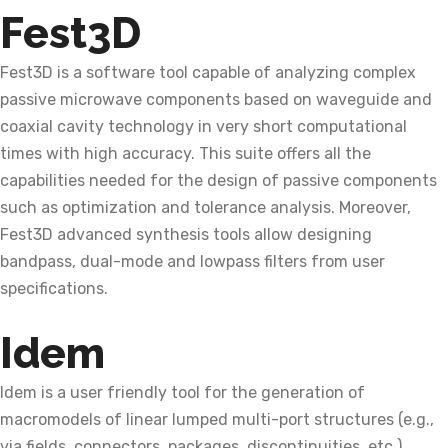
Fest3D
Fest3D is a software tool capable of analyzing complex
passive microwave components based on waveguide and
coaxial cavity technology in very short computational
times with high accuracy. This suite offers all the
capabilities needed for the design of passive components
such as optimization and tolerance analysis. Moreover,
Fest3D advanced synthesis tools allow designing
bandpass, dual-mode and lowpass filters from user
specifications.
Idem
Idem is a user friendly tool for the generation of
macromodels of linear lumped multi-port structures (e.g.,
via fields, connectors, packages, discontinuities, etc.),