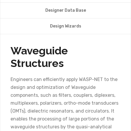
Designer Data Base
Design Wizards
Waveguide
Structures
Engineers can efficiently apply WASP-NET to the
design and optimization of Waveguide
components, such as filters, couplers, diplexers,
multiplexers, polarizers, ortho-mode transducers
(OMTs), dielectric resonators, and circulators. It
enables the processing of large portions of the
waveguide structures by the quasi-analytical