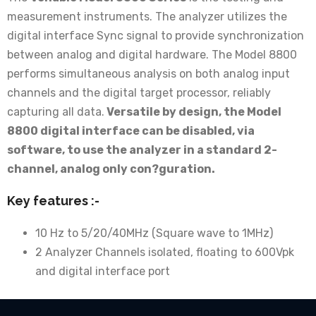
measurement instruments. The analyzer utilizes the
digital interface Sync signal to provide synchronization
between analog and digital hardware. The Model 8800
performs simultaneous analysis on both analog input
channels and the digital target processor, reliably
capturing all data.
Versatile by design, the Model
8800 digital interface can be disabled, via
software, to use the analyzer in a standard 2-
channel, analog only con?guration.
Key features :-
10 Hz to 5/20/40MHz (Square wave to 1MHz)
2 Analyzer Channels isolated, floating to 600Vpk
and digital interface port