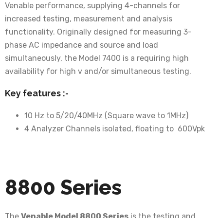
Venable performance, supplying 4-channels for
increased testing, measurement and analysis
functionality. Originally designed for measuring 3-
phase AC impedance and source and load
simultaneously, the Model 7400 is a requiring high
availability for high v and/or simultaneous testing.
Key features :-
10 Hz to 5/20/40MHz (Square wave to 1MHz)
4 Analyzer Channels isolated, floating to 600Vpk
8800 Series
The
Venable Model 8800 Series
is the testing and