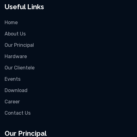
Useful Links
Home
About Us
Our Principal
Hardware
Our Clientele
Events
Download
Career
Contact Us
Our Principal