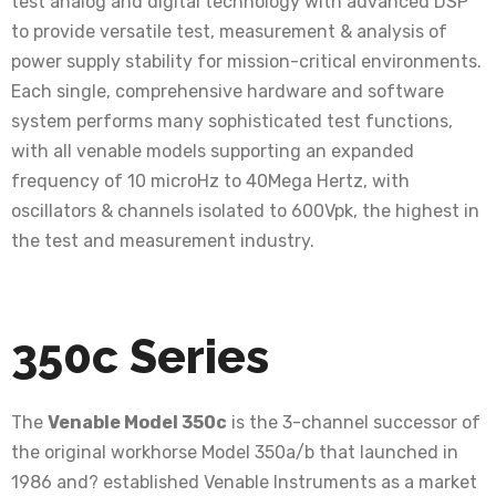
test analog and digital technology with advanced DSP
to provide versatile test, measurement & analysis of
power supply stability for mission-critical environments.
Each single, comprehensive hardware and software
system performs many sophisticated test functions,
with all venable models supporting an expanded
frequency of 10 microHz to 40Mega Hertz, with
oscillators & channels isolated to 600Vpk, the highest in
the test and measurement industry.
350c Series
The
Venable Model 350c
is the 3-channel successor of
the original workhorse Model 350a/b that launched in
1986 and? established Venable Instruments as a market