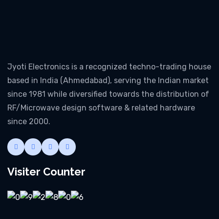
Jyoti Electronics is a recognized techno-trading house
based in India (Ahmedabad), serving the Indian market
since 1981 while diversified towards the distribution of
RF/Microwave design software & related hardware
since 2000.
Visiter Counter