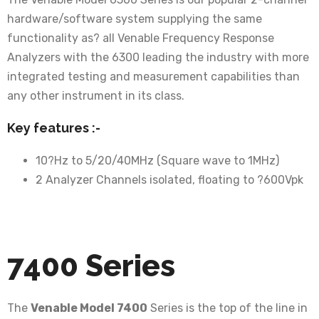
hardware/software system supplying the same
functionality as? all Venable Frequency Response
Analyzers with the 6300 leading the industry with more
integrated testing and measurement capabilities than
any other instrument in its class.
Key features :-
10?Hz to 5/20/40MHz (Square wave to 1MHz)
2 Analyzer Channels isolated, floating to ?600Vpk
7400 Series
The
Venable Model 7400
Series is the top of the line in