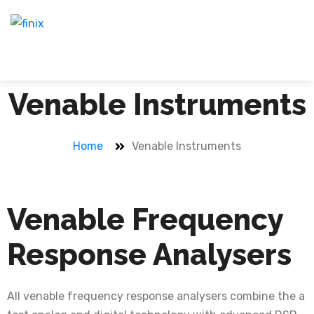
Venable Instruments
Home
Venable Instruments
Venable Frequency
Response Analysers
All venable frequency response analysers combine the a