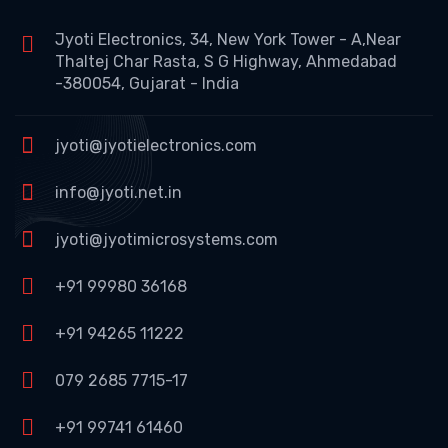
Jyoti Electronics, 34, New York Tower - A,Near
Thaltej Char Rasta, S G Highway, Ahmedabad
-380054, Gujarat - India
jyoti@jyotielectronics.com
info@jyoti.net.in
jyoti@jyotimicrosystems.com
+91 99980 36168
+91 94265 11222
079 2685 7715-17
+91 99741 61460