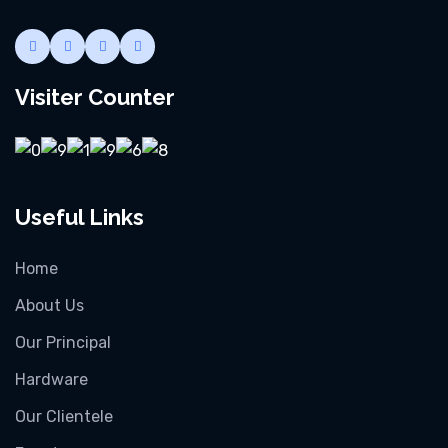
Visiter Counter
Useful Links
Home
About Us
Our Principal
Hardware
Our Clientele