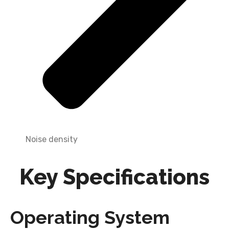
Noise density
Key Specifications
Operating System