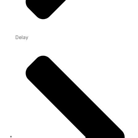
Delay