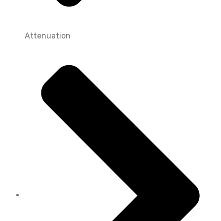
Attenuation