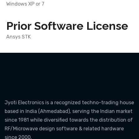
Windows XP or 7
Prior Software License
Ansys STK
Jyoti Electronics is a recognized techno-trading house
based in India (Ahmedabad), serving the Indian market
since 1981 while diversified towards the distribution of
RF/Microwave design software & related hardware
since 2000.