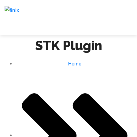
STK Plugin
Home