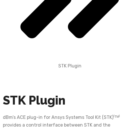
STK Plugin
STK Plugin
dBm’s ACE plug-in for Ansys Systems Tool Kit (STK)⁽ᵀᴹ⁾
provides a control interface between STK and the