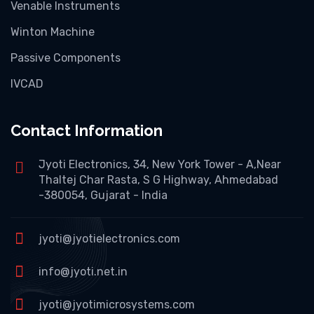
Venable Instruments
Winton Machine
Passive Components
IVCAD
Contact Information
Jyoti Electronics, 34, New York Tower - A,Near
Thaltej Char Rasta, S G Highway, Ahmedabad
-380054, Gujarat - India
jyoti@jyotielectronics.com
info@jyoti.net.in
jyoti@jyotimicrosystems.com