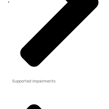
Supported impairments: