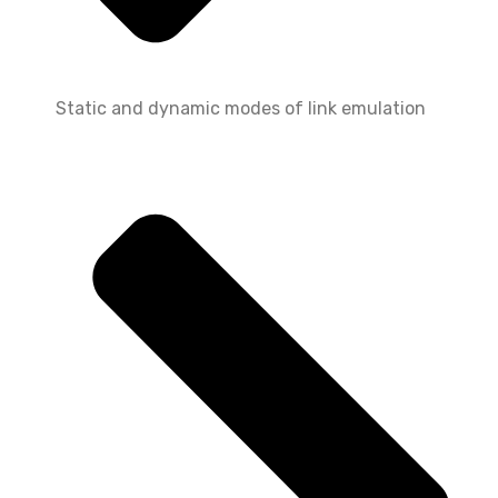
Static and dynamic modes of link emulation