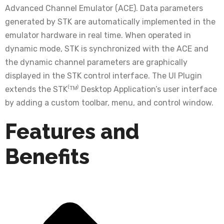
Advanced Channel Emulator (ACE). Data parameters
generated by STK are automatically implemented in the
emulator hardware in real time. When operated in
dynamic mode, STK is synchronized with the ACE and
the dynamic channel parameters are graphically
displayed in the STK control interface. The UI Plugin
extends the STK⁽ᵀᴹ⁾ Desktop Application’s user interface
by adding a custom toolbar, menu, and control window.
Features and
Benefits