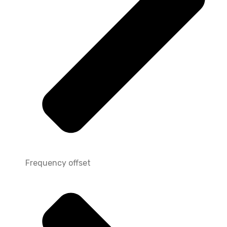
Frequency offset