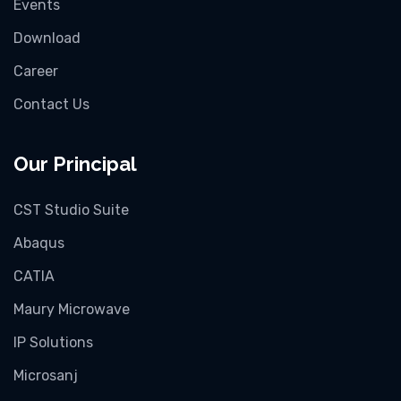
Events
Download
Career
Contact Us
Our Principal
CST Studio Suite
Abaqus
CATIA
Maury Microwave
IP Solutions
Microsanj