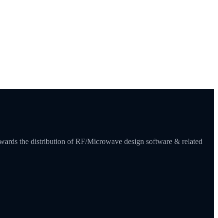
towards the distribution of RF/Microwave design software & related