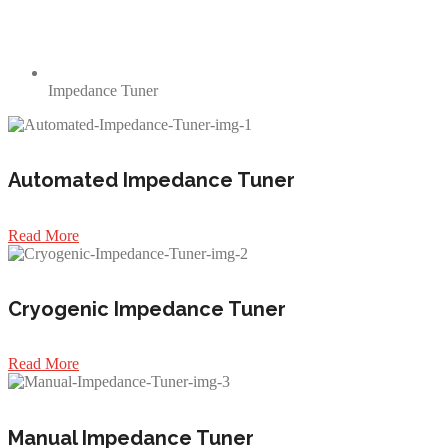
Impedance Tuner
Automated Impedance Tuner
Read More
Cryogenic Impedance Tuner
Read More
Manual Impedance Tuner