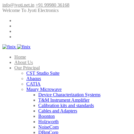
info@jyoti.net.in
+91 99980 36168
Welcome To Jyoti Electronics
Home
About Us
Our Principal
CST Studio Suite
Abaqus
CATIA
Maury Microwave
Device Characterization Systems
T&M Instrument Amplifier
Calibration kits and standards
Cables and Adapters
Boonton
Holzworth
NoiseCom
DBmCorp