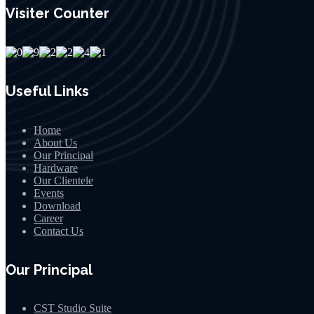
Visiter Counter
Useful Links
Home
About Us
Our Principal
Hardware
Our Clientele
Events
Download
Career
Contact Us
Our Principal
CST Studio Suite