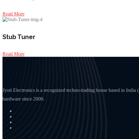
Read More
Stub Tuner
Read More
Jyoti Electronics is a recognized techno-trading house based in Indi
hardware since 2000.