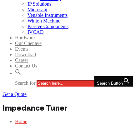
IP Solutions
Microsanj
Venable Instruments
Winton Machine
Passive Components
IVCAD
Hardware
Our Clientele
Events
Download
Career
Contact Us
Search for:
Search Button
Get a Quote
Impedance Tuner
Home