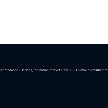
a (Ahmedabad), serving the Indian market since 1981 while diversified 