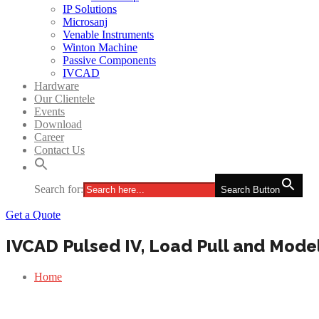
IP Solutions
Microsanj
Venable Instruments
Winton Machine
Passive Components
IVCAD
Hardware
Our Clientele
Events
Download
Career
Contact Us
Search for:
Search Button
Get a Quote
IVCAD Pulsed IV, Load Pull and Mode
Home