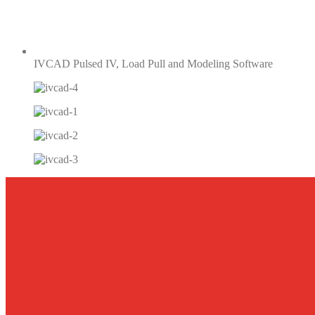
IVCAD Pulsed IV, Load Pull and Modeling Software