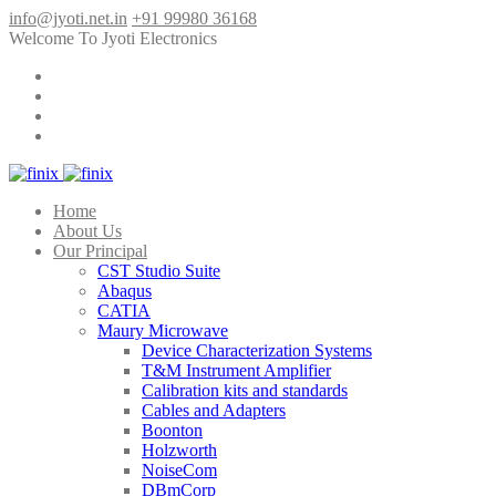
info@jyoti.net.in
+91 99980 36168
Welcome To Jyoti Electronics
Home
About Us
Our Principal
CST Studio Suite
Abaqus
CATIA
Maury Microwave
Device Characterization Systems
T&M Instrument Amplifier
Calibration kits and standards
Cables and Adapters
Boonton
Holzworth
NoiseCom
DBmCorp