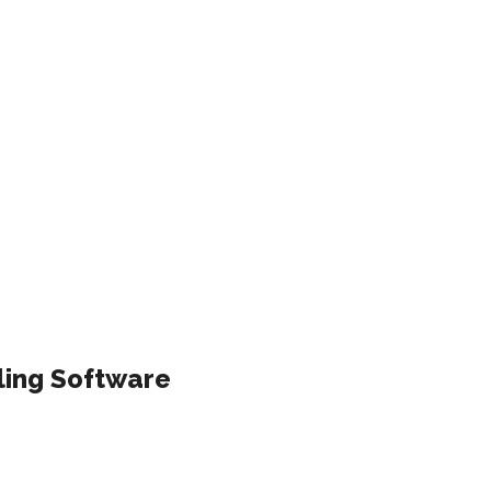
ling Software