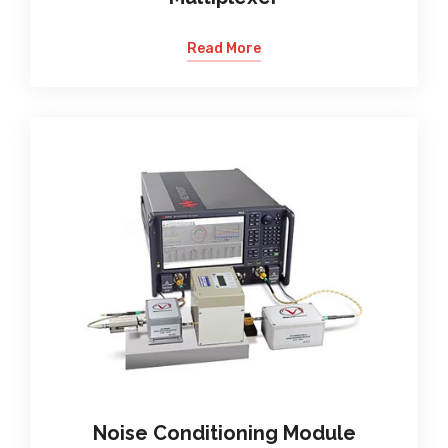
Read More
Noise Conditioning Module