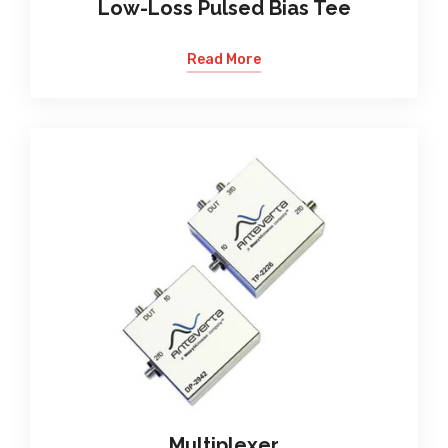
Low-Loss Pulsed Bias Tee
Read More
Multiplexer