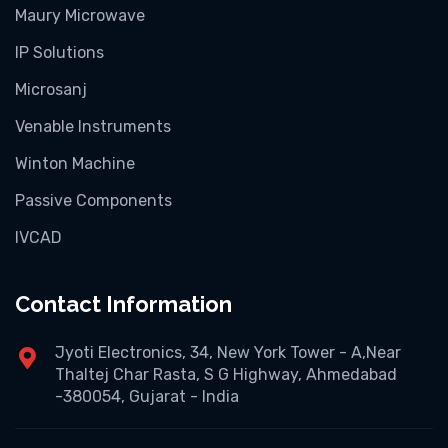
Maury Microwave
IP Solutions
Microsanj
Venable Instruments
Winton Machine
Passive Components
IVCAD
Contact Information
Jyoti Electronics, 34, New York Tower - A,Near
Thaltej Char Rasta, S G Highway, Ahmedabad
-380054, Gujarat - India