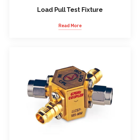
Load Pull Test Fixture
Read More