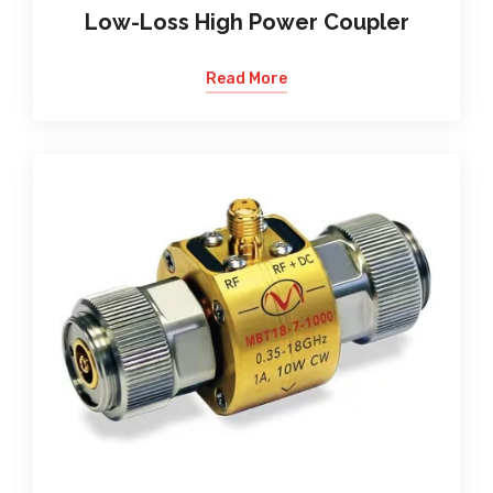
Low-Loss High Power Coupler
Read More