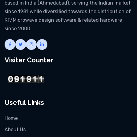
based in India (Ahmedabad), serving the Indian market
since 1981 while diversified towards the distribution of
RF/Microwave design software & related hardware
since 2000.
Visiter Counter
Useful Links
Home
About Us