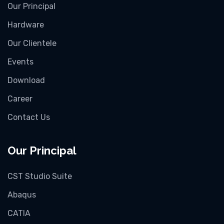
Our Principal
Hardware
Our Clientele
Events
Download
Career
Contact Us
Our Principal
CST Studio Suite
Abaqus
CATIA