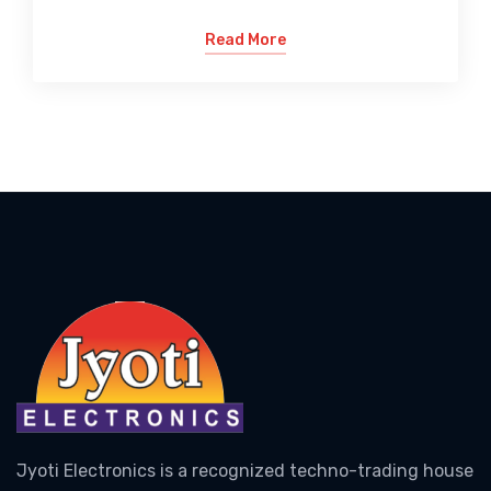
Read More
Jyoti Electronics is a recognized techno-trading house