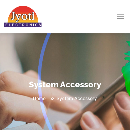
System Accessory
Home
System Accessory