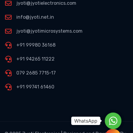
jyoti@jyotielectronics.com
info@jyoti.net.in
jyoti@jyotimicrosystems.com
+91 99980 36168
+91 94265 11222
079 2685 7715-17
+91 99741 61460
WhatsA