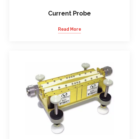
Current Probe
Read More