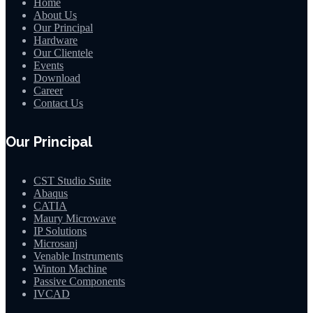
Home
About Us
Our Principal
Hardware
Our Clientele
Events
Download
Career
Contact Us
Our Principal
CST Studio Suite
Abaqus
CATIA
Maury Microwave
IP Solutions
Microsanj
Venable Instruments
Winton Machine
Passive Components
IVCAD