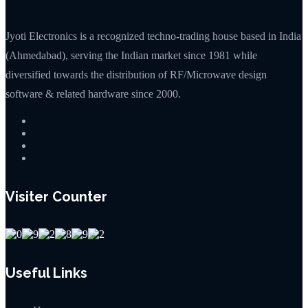
Jyoti Electronics is a recognized techno-trading house based in India
(Ahmedabad), serving the Indian market since 1981 while
diversified towards the distribution of RF/Microwave design
software & related hardware since 2000.
Visiter Counter
Useful Links