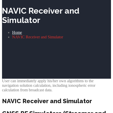
NAVIC Receiver and
Simulator
Home
NAVIC Receiver and Simulator
User can immediately apply his/her own algorithms to the
navigation solution calculation, including ionospheric error
calculation from broadcast data.
NAVIC Receiver and Simulator