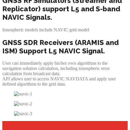
GNSS RF Simulators (Streamer and
Replicator) support L5 and S-band
NAVIC Signals.
Ionospheric models include NAVIC grid model
GNSS SDR Receivers (ARAMIS and
ISM) Support L5 NAVIC Signal.
User can immediately apply his/her own algorithms to the
navigation solution calculation, including ionospheric error
calculation from broadcast data.
API allows user to access NAVIC NAVDATA and apply user
defined algorithms to the grid data.