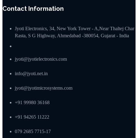
Contact Information
Jyoti Electronics, 34, New York Tower - A,Near Thaltej Char
Rasta, S G Highway, Ahmedabad -380054, Gujarat - India
jyoti@jyotielectronics.com
info@jyoti.net.in
jyoti@jyotimicrosystems.com
+91 99980 36168
+91 94265 11222
079 2685 7715-17