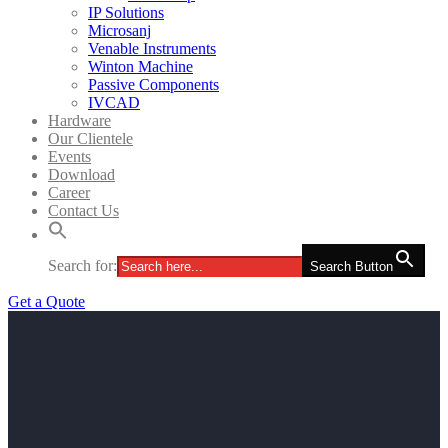
IP Solutions
Microsanj
Venable Instruments
Winton Machine
Passive Components
IVCAD
Hardware
Our Clientele
Events
Download
Career
Contact Us
Search for:
Search Button
Get a Quote