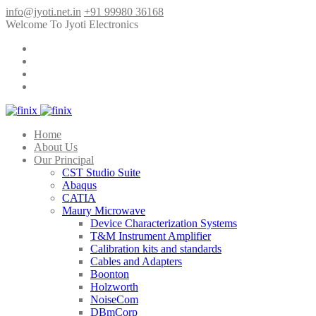
info@jyoti.net.in
+91 99980 36168
Welcome To Jyoti Electronics
Home
About Us
Our Principal
CST Studio Suite
Abaqus
CATIA
Maury Microwave
Device Characterization Systems
T&M Instrument Amplifier
Calibration kits and standards
Cables and Adapters
Boonton
Holzworth
NoiseCom
DBmCorp