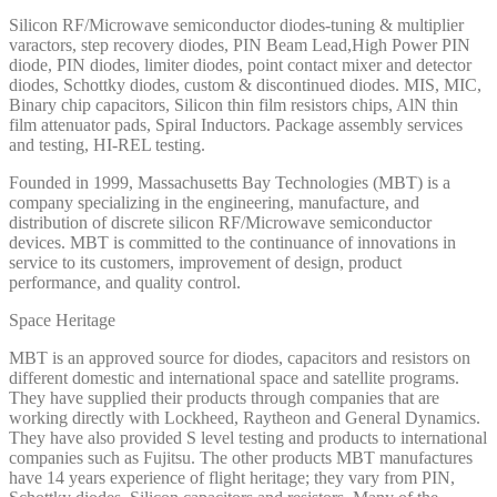
Silicon RF/Microwave semiconductor diodes-tuning & multiplier
varactors, step recovery diodes, PIN Beam Lead,High Power PIN
diode, PIN diodes, limiter diodes, point contact mixer and detector
diodes, Schottky diodes, custom & discontinued diodes. MIS, MIC,
Binary chip capacitors, Silicon thin film resistors chips, AlN thin
film attenuator pads, Spiral Inductors. Package assembly services
and testing, HI-REL testing.
Founded in 1999, Massachusetts Bay Technologies (MBT) is a
company specializing in the engineering, manufacture, and
distribution of discrete silicon RF/Microwave semiconductor
devices. MBT is committed to the continuance of innovations in
service to its customers, improvement of design, product
performance, and quality control.
Space Heritage
MBT is an approved source for diodes, capacitors and resistors on
different domestic and international space and satellite programs.
They have supplied their products through companies that are
working directly with Lockheed, Raytheon and General Dynamics.
They have also provided S level testing and products to international
companies such as Fujitsu. The other products MBT manufactures
have 14 years experience of flight heritage; they vary from PIN,