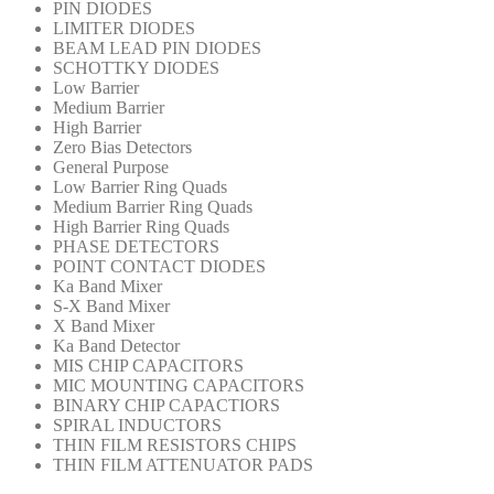
PIN DIODES
LIMITER DIODES
BEAM LEAD PIN DIODES
SCHOTTKY DIODES
Low Barrier
Medium Barrier
High Barrier
Zero Bias Detectors
General Purpose
Low Barrier Ring Quads
Medium Barrier Ring Quads
High Barrier Ring Quads
PHASE DETECTORS
POINT CONTACT DIODES
Ka Band Mixer
S-X Band Mixer
X Band Mixer
Ka Band Detector
MIS CHIP CAPACITORS
MIC MOUNTING CAPACITORS
BINARY CHIP CAPACTIORS
SPIRAL INDUCTORS
THIN FILM RESISTORS CHIPS
THIN FILM ATTENUATOR PADS