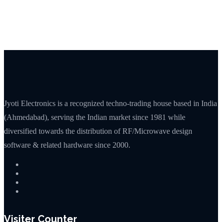
Jyoti Electronics is a recognized techno-trading house based in India
(Ahmedabad), serving the Indian market since 1981 while
diversified towards the distribution of RF/Microwave design
software & related hardware since 2000.
Visiter Counter