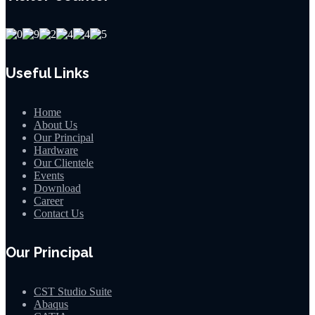
Useful Links
Home
About Us
Our Principal
Hardware
Our Clientele
Events
Download
Career
Contact Us
Our Principal
CST Studio Suite
Abaqus