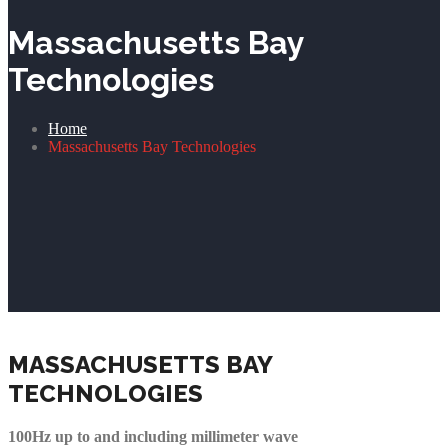
Massachusetts Bay
Technologies
Home
Massachusetts Bay Technologies
MASSACHUSETTS BAY
TECHNOLOGIES
100Hz up to and including millimeter wave