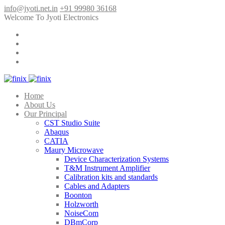
info@jyoti.net.in
+91 99980 36168
Welcome To Jyoti Electronics
Home
About Us
Our Principal
CST Studio Suite
Abaqus
CATIA
Maury Microwave
Device Characterization Systems
T&M Instrument Amplifier
Calibration kits and standards
Cables and Adapters
Boonton
Holzworth
NoiseCom
DBmCorp