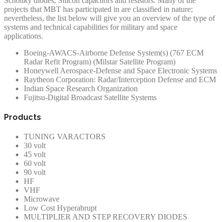
Schottky diodes, Silicon capacitors and resistors. Many of the
projects that MBT has participated in are classified in nature;
nevertheless, the list below will give you an overview of the type of
systems and technical capabilities for military and space
applications.
Boeing-AWACS-Airborne Defense System(s) (767 ECM
Radar Refit Program) (Milstar Satellite Program)
Honeywell Aerospace-Defense and Space Electronic Systems
Raytheon Corporation: Radar/Interception Defense and ECM
Indian Space Research Organization
Fujitsu-Digital Broadcast Satellite Systems
Products
TUNING VARACTORS
30 volt
45 volt
60 volt
90 volt
HF
VHF
Microwave
Low Cost Hyperabrupt
MULTIPLIER AND STEP RECOVERY DIODES