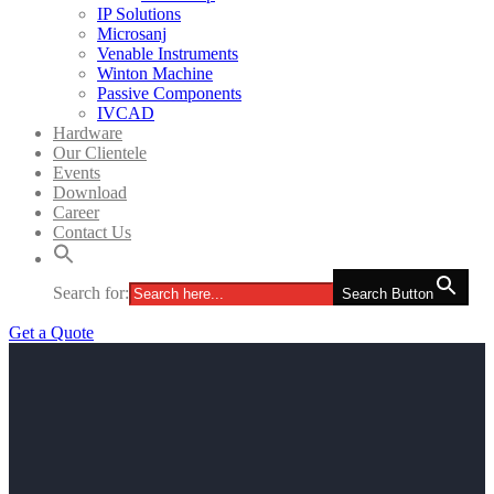
IP Solutions
Microsanj
Venable Instruments
Winton Machine
Passive Components
IVCAD
Hardware
Our Clientele
Events
Download
Career
Contact Us
Search for:
Search Button
Get a Quote