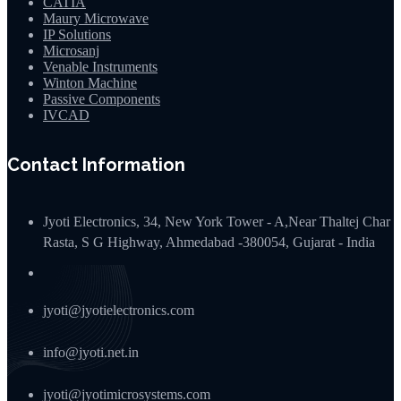
CATIA
Maury Microwave
IP Solutions
Microsanj
Venable Instruments
Winton Machine
Passive Components
IVCAD
Contact Information
Jyoti Electronics, 34, New York Tower - A,Near Thaltej Char
Rasta, S G Highway, Ahmedabad -380054, Gujarat - India
jyoti@jyotielectronics.com
info@jyoti.net.in
jyoti@jyotimicrosystems.com