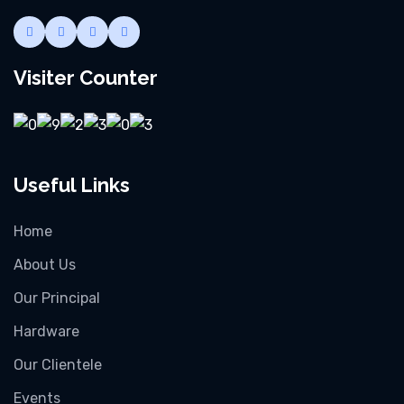
Visiter Counter
Useful Links
Home
About Us
Our Principal
Hardware
Our Clientele
Events