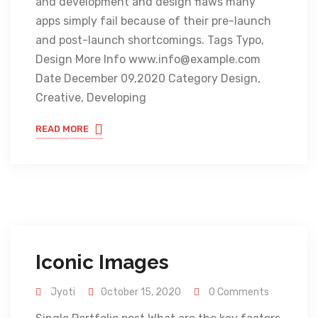
and development and design flaws many
apps simply fail because of their pre-launch
and post-launch shortcomings. Tags Typo,
Design More Info www.info@example.com
Date December 09,2020 Category Design,
Creative, Developing
READ MORE
Iconic Images
Jyoti
October 15, 2020
0 Comments