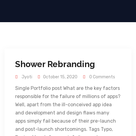
Shower Rebranding
Jyoti
October 15, 2020
0 Comments
Single Portfolio post What are the key factors
responsible for the failure of millions of apps?
Well, apart from the ill-conceived app idea
and development and design flaws many
apps simply fail because of their pre-launch
and post-launch shortcomings. Tags Typo,