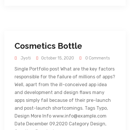
Cosmetics Bottle
Jyoti
October 15, 2020
0 Comments
Single Portfolio post What are the key factors
responsible for the failure of millions of apps?
Well, apart from the ill-conceived app idea
and development and design flaws many
apps simply fail because of their pre-launch
and post-launch shortcomings. Tags Typo,
Design More Info www.info@example.com
Date December 09,2020 Category Design,