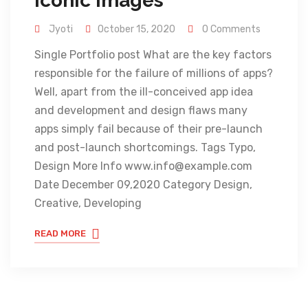
Iconic Images
Jyoti
October 15, 2020
0 Comments
Single Portfolio post What are the key factors
responsible for the failure of millions of apps?
Well, apart from the ill-conceived app idea
and development and design flaws many
apps simply fail because of their pre-launch
and post-launch shortcomings. Tags Typo,
Design More Info www.info@example.com
Date December 09,2020 Category Design,
Creative, Developing
READ MORE