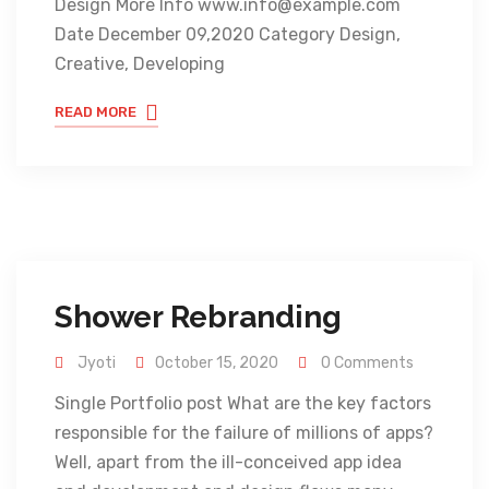
Design More Info www.info@example.com
Date December 09,2020 Category Design,
Creative, Developing
READ MORE
Shower Rebranding
Jyoti
October 15, 2020
0 Comments
Single Portfolio post What are the key factors
responsible for the failure of millions of apps?
Well, apart from the ill-conceived app idea