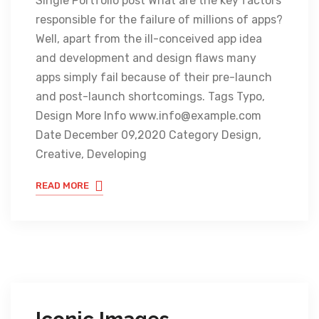
Single Portfolio post What are the key factors
responsible for the failure of millions of apps?
Well, apart from the ill-conceived app idea
and development and design flaws many
apps simply fail because of their pre-launch
and post-launch shortcomings. Tags Typo,
Design More Info www.info@example.com
Date December 09,2020 Category Design,
Creative, Developing
READ MORE