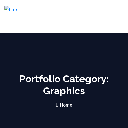
Portfolio Category:
Graphics
Home