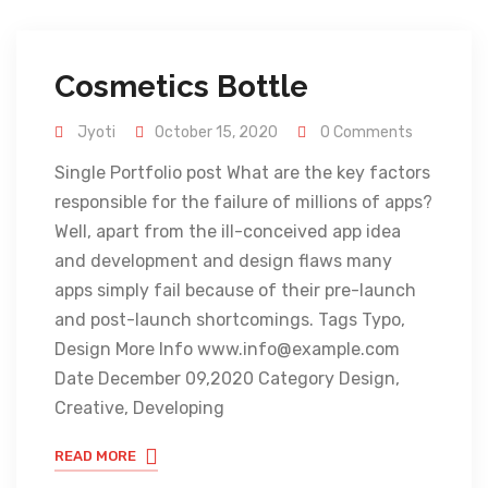
Cosmetics Bottle
Jyoti
October 15, 2020
0 Comments
Single Portfolio post What are the key factors
responsible for the failure of millions of apps?
Well, apart from the ill-conceived app idea
and development and design flaws many
apps simply fail because of their pre-launch
and post-launch shortcomings. Tags Typo,
Design More Info www.info@example.com
Date December 09,2020 Category Design,
Creative, Developing
READ MORE