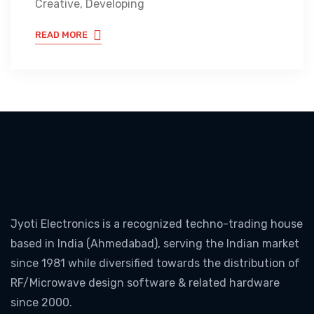
Creative, Developing
READ MORE
Jyoti Electronics is a recognized techno-trading house
based in India (Ahmedabad), serving the Indian market
since 1981 while diversified towards the distribution of
RF/Microwave design software & related hardware
since 2000.