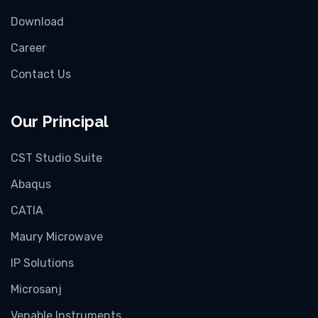
Download
Career
Contact Us
Our Principal
CST Studio Suite
Abaqus
CATIA
Maury Microwave
IP Solutions
Microsanj
Venable Instruments