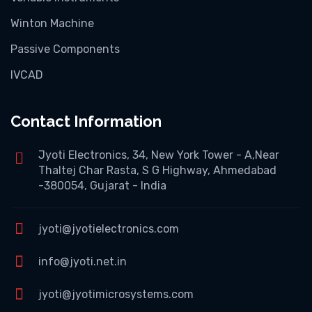
Winton Machine
Passive Components
IVCAD
Contact Information
Jyoti Electronics, 34, New York Tower - A,Near
Thaltej Char Rasta, S G Highway, Ahmedabad
-380054, Gujarat - India
jyoti@jyotielectronics.com
info@jyoti.net.in
jyoti@jyotimicrosystems.com