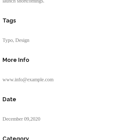
launch shortcomings.
Tags
Typo, Design
More Info
www.info@example.com
Date
December 09,2020
Category