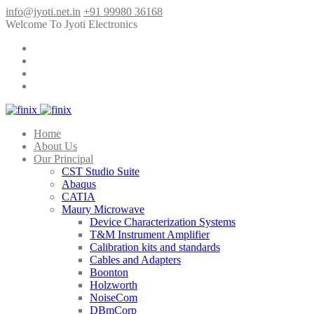
info@jyoti.net.in
+91 99980 36168
Welcome To Jyoti Electronics
Home
About Us
Our Principal
CST Studio Suite
Abaqus
CATIA
Maury Microwave
Device Characterization Systems
T&M Instrument Amplifier
Calibration kits and standards
Cables and Adapters
Boonton
Holzworth
NoiseCom
DBmCorp