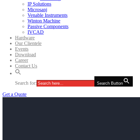
IP Solutions
Microsanj
Venable Instruments
Winton Machine
Passive Components
IVCAD
Hardware
Our Clientele
Events
Download
Career
Contact Us
Search for:
Search Button
Get a Quote