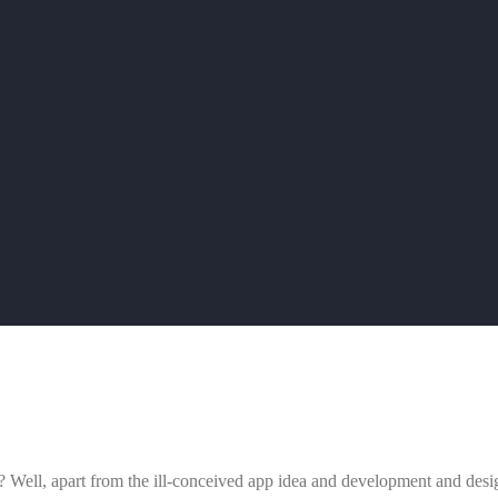
ps? Well, apart from the ill-conceived app idea and development and des