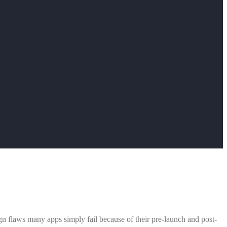
ign flaws many apps simply fail because of their pre-launch and post-