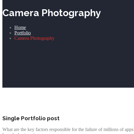
Camera Photography
Home
Portfolio
Camera Photography
Single Portfolio post
What are the key factors responsible for the failure of millions of ap