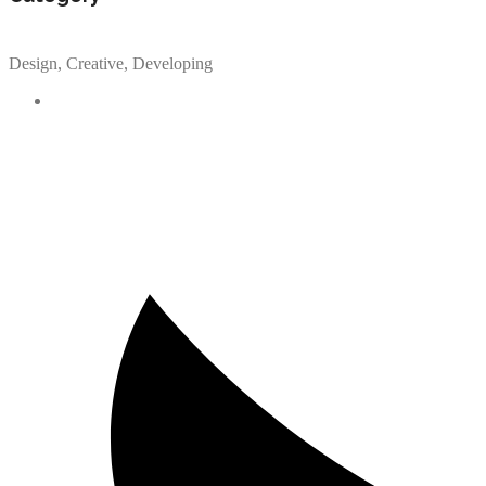
Design, Creative, Developing