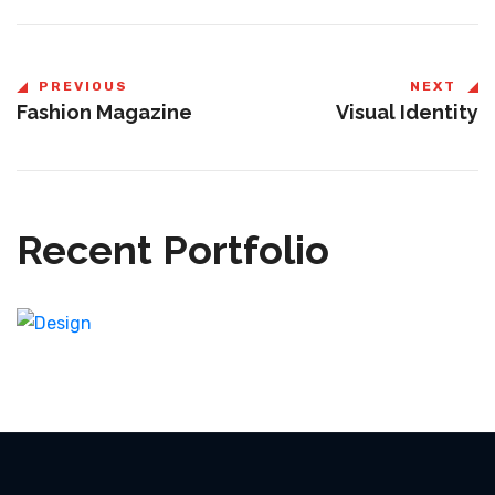
PREVIOUS
NEXT
Fashion Magazine
Visual Identity
Recent Portfolio
Shower Rebranding