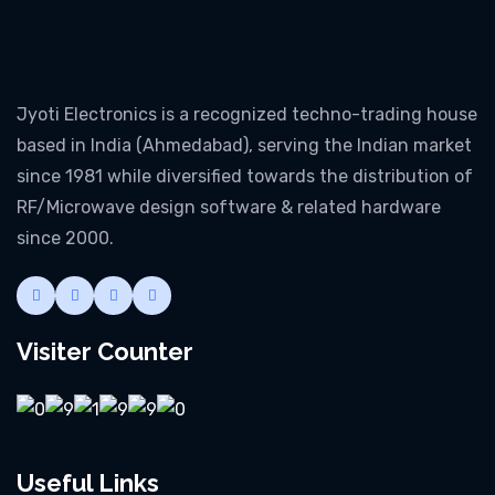
Jyoti Electronics is a recognized techno-trading house
based in India (Ahmedabad), serving the Indian market
since 1981 while diversified towards the distribution of
RF/Microwave design software & related hardware
since 2000.
Visiter Counter
Useful Links