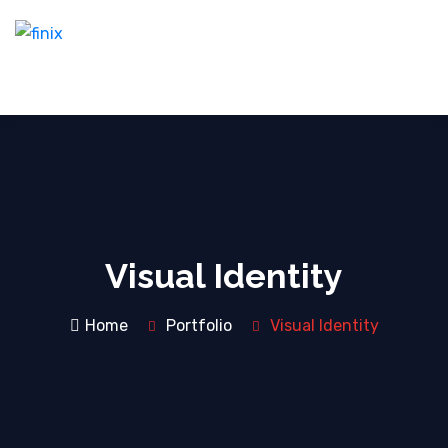
Visual Identity
Home
Portfolio
Visual Identity