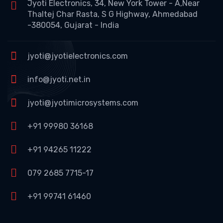
Jyoti Electronics, 34, New York Tower - A,Near
Thaltej Char Rasta, S G Highway, Ahmedabad
-380054, Gujarat - India
jyoti@jyotielectronics.com
info@jyoti.net.in
jyoti@jyotimicrosystems.com
+91 99980 36168
+91 94265 11222
079 2685 7715-17
+91 99741 61460