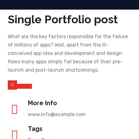
Single Portfolio post
What are the key factors responsible for the failure
of millions of apps? Well, apart from the ill-
conceived app idea and development and design
flaws many apps simply fail because of their pre-
launch and post-launch shortcomings.
More Info
www.info@example.com
Tags