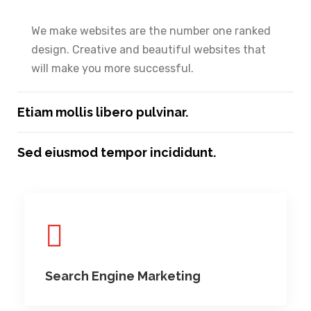
We make websites are the number one ranked
design. Creative and beautiful websites that
will make you more successful.
Etiam mollis libero pulvinar.
Sed eiusmod tempor incididunt.
Search Engine Marketing