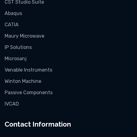
CST Studio Suite
Abaqus
CATIA
Maury Microwave
IP Solutions
Microsanj
Venable Instruments
Winton Machine
Passive Components
IVCAD
Contact Information