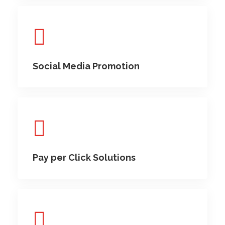
Social Media Promotion
Pay per Click Solutions