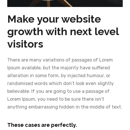
Make your website
growth with next level
visitors
There are many variations of passages of Lorem
Ipsum available, but the majority have suffered
alteration in some form, by injected humour, or
randomised words which don’t look even slightly
believable. If you are going to use a passage of
Lorem Ipsum, you need to be sure there isn’t
anything embarrassing hidden in the middle of text.
These cases are perfectly.