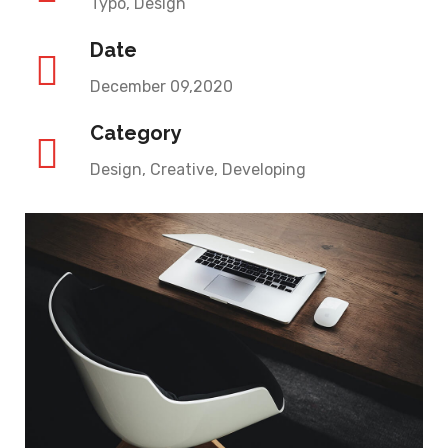
Typo, Design
Date
December 09,2020
Category
Design, Creative, Developing