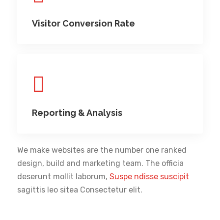
Visitor Conversion Rate
Reporting & Analysis
We make websites are the number one ranked
design, build and marketing team. The officia
deserunt mollit laborum,
Suspe ndisse suscipit
sagittis leo sitea Consectetur elit.