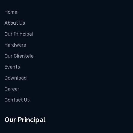
Home
About Us
Our Principal
Hardware
Our Clientele
Events
Download
Career
Contact Us
Our Principal